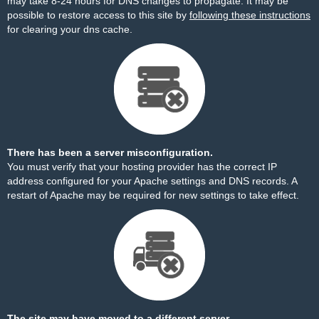
may take 8-24 hours for DNS changes to propagate. It may be
possible to restore access to this site by
following these instructions
for clearing your dns cache.
There has been a server misconfiguration.
You must verify that your hosting provider has the correct IP
address configured for your Apache settings and DNS records. A
restart of Apache may be required for new settings to take effect.
The site may have moved to a different server.