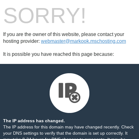
SORRY!
If you are the owner of this website, please contact your
hosting provider:
webmaster@markook.mschosting.com
It is possible you have reached this page because:
The IP address has changed.
The IP address for this domain may have changed recently. Check
your DNS settings to verify that the domain is set up correctly. It